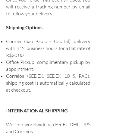
will receive a tracking number by email
to follow your delivery.
Shipping Options
Courier (São Paulo – Capital): delivery
within 24 business hours for a flat rate of
R$30.00.
Office Pickup: complimentary pickup by
appointment.
Correios (SEDEX, SEDEX 10 & PAC):
shipping cost is automatically calculated
at checkout.
I
NTERNATIONAL SHIPPING
We ship worldwide via FedEx, DHL, UPS
and Correios.