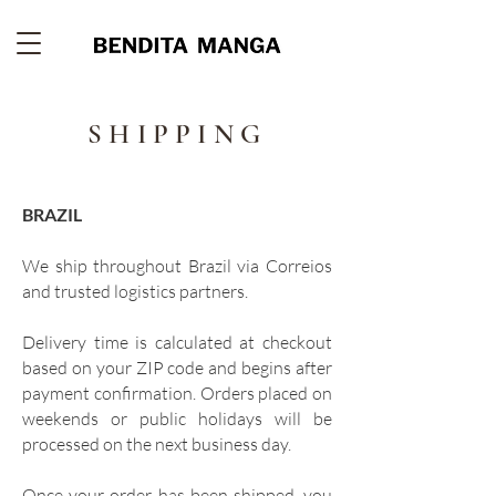
SHIPPING
BRAZIL
We ship throughout Brazil via Correios
and trusted logistics partners.
Delivery time is calculated at checkout
based on your ZIP code and begins after
payment confirmation. Orders placed on
weekends or public holidays will be
processed on the next business day.
Once your order has been shipped, you