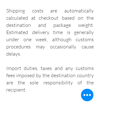
Shipping costs are automatically
calculated at checkout based on the
destination and package weight.
Estimated delivery time is generally
under one week, although customs
procedures may occasionally cause
delays.
Import duties, taxes and any customs
fees imposed by the destination country
are the sole responsibility of the
recipient.
CUSTOMER SUPPORT
If you have any questions, please contact
us at
oi@benditamanga.com.br
.