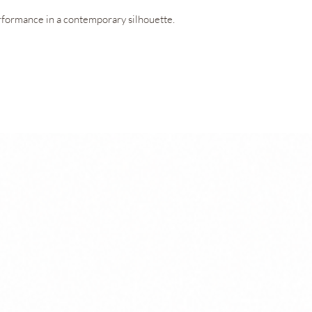
garment’s performan
formance in a contemporary silhouette.
OEKO-TEX® Standard
ensures the fabric 
to the skin.
ring V-neckline, offering exceptional
Technologies
ed freedom of movement. Concealed openings
Amni Soul Eco®
ar it with or without padding, adapting
CO2control®
Easy Care
Permanent Anti
UV 50+ Sun Prot
OEKO-TEX® Stan
ts blends lightness, functionality, and a
into the inner shorts provide everyday
ean, minimalist aesthetic.