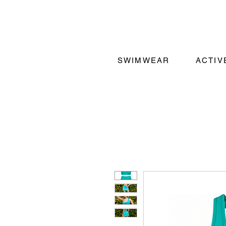
SWIMWEAR
ACTI