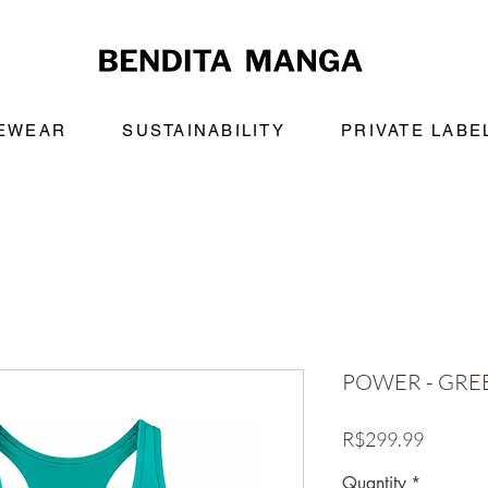
VEWEAR
SUSTAINABILITY
PRIVATE LABE
POWER - GRE
Price
R$299.99
Quantity
*