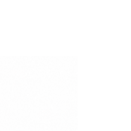
ce, while the international
 100 – Class I certification
is free from substances harmful
-Odor
ection
dard 100 – Class I