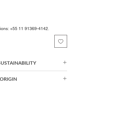
tions: +55 11 91369-4142.
 SUSTAINABILITY
Soul Eco® biodegradable
ORIGIN
c offers a soft touch, excellent
sting comfort. Its structure
horts: 90% Biodegradable
with the body, providing freedom
 Soul Eco®) | 10% Elastane.
erformance throughout your
egradable Polyamide (Amni Soul
tane.
razil.
 Care, Permanent Anti-Odor
 50+ sun protection enhance the