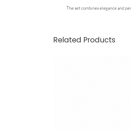
The set combines elegance and per
The racerback top features a flatte
Related Products
support, comfort, and unrestrict
for removable cups allow you to we
effortlessly to your preference.
The skirt with integrated inner shor
refined fit. Discreet pockets built 
practicality while preserving the cl