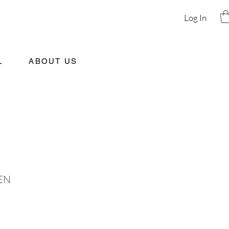
Log In
L
ABOUT US
EN