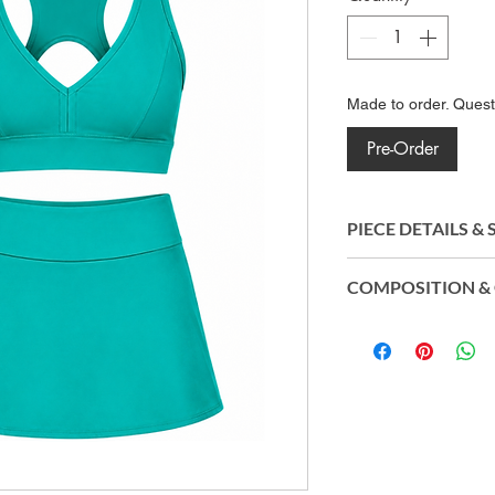
Made to order. Ques
Pre-Order
PIECE DETAILS &
Crafted from Amni 
COMPOSITION & 
polyamide, the fabri
stretch, and long-la
Top and Inner S
moves effortlessly 
Polyamide (Amni
of movement and p
Skirt: 87% Biod
routine.
Eco®) | 13% Elas
Origin: Made in B
CO2control®, Easy
technology, and UV