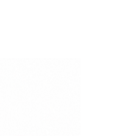
 50+ sun protection enhance the
ce, while the international
 100 – Class I certification
is free from substances harmful
-Odor
ection
dard 100 – Class I