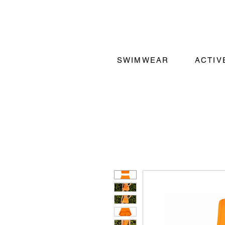
SWIMWEAR
ACTI