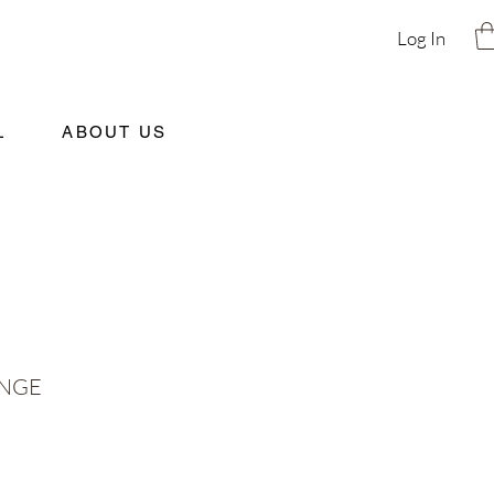
Log In
L
ABOUT US
ANGE