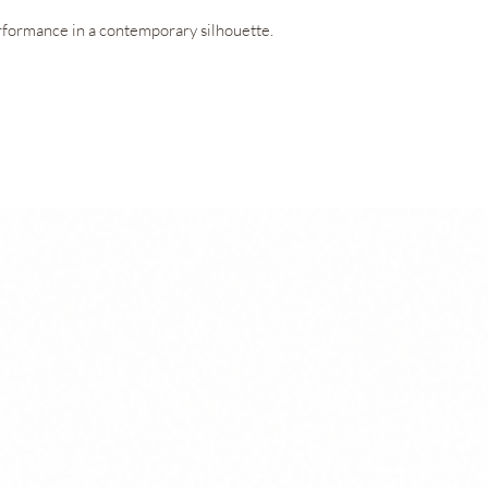
technology, and UV
formance in a contemporary silhouette.
garment’s performan
OEKO-TEX® Standard
ensures the fabric 
to the skin.
ring V-neckline, offering exceptional
ed freedom of movement. Concealed openings
Technologies
ar it with or without padding, adapting
Amni Soul Eco®
CO2control®
Easy Care
Permanent Anti
UV 50+ Sun Prot
ts blends lightness, functionality, and a
OEKO-TEX® Stan
into the inner shorts provide everyday
ean, minimalist aesthetic.