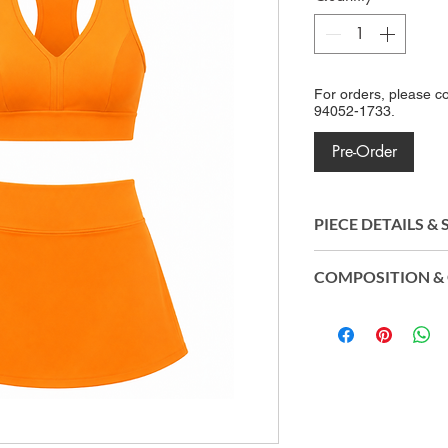
For orders, please c
94052-1733.
Pre-Order
PIECE DETAILS &
Crafted from Amni 
COMPOSITION & 
polyamide, the fabri
exceptional stretch,
Top & Inner Sho
lightweight constru
Polyamide (Amni
body, providing un
Skirt: 87% Biod
and lasting perfor
Eco®) | 13% Elas
Origin: Made in B
CO2control®, Easy