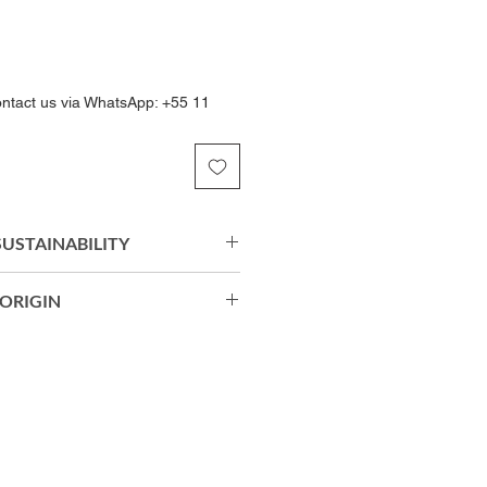
ontact us via WhatsApp: +55 11
 SUSTAINABILITY
Soul Eco® biodegradable
ORIGIN
c offers a soft hand feel,
 and long-lasting comfort. Its
rts: 90% Biodegradable
ction moves naturally with the
 Soul Eco®) | 10% Elastane.
restricted freedom of movement
egradable Polyamide (Amni Soul
mance throughout the day.
tane.
razil.
 Care, Permanent Anti-Odor