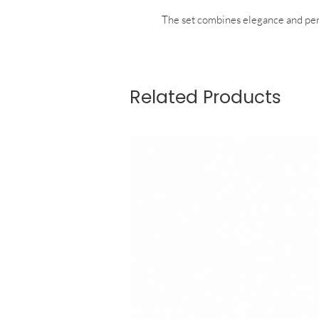
The set combines elegance and per
The racerback top features a flatte
Related Products
support, comfort, and unrestrict
for removable cups allow you to we
effortlessly to your preference.
The skirt with integrated inner shor
refined fit. Discreet pockets built 
practicality while preserving the cl