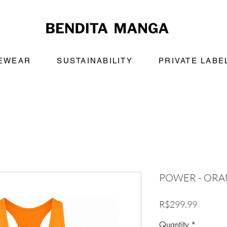
VEWEAR
SUSTAINABILITY
PRIVATE LABE
POWER - OR
Price
R$299.99
Quantity
*