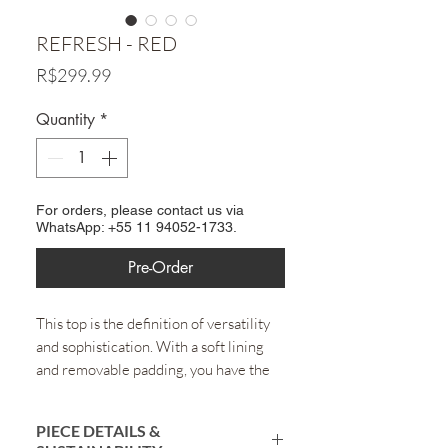
REFRESH - RED
Price
R$299.99
Quantity
*
For orders, please contact us via
WhatsApp: +55 11 94052-1733.
Pre-Order
This top is the definition of versatility
and sophistication. With a soft lining
and removable padding, you have the
freedom to choose whether to wear it
with or without cups, according to your
PIECE DETAILS &
preference. The structure guarantees